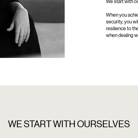
We start with o
When you achie
security, you w
resilience to t
when dealing wi
WE START WITH OURSELVES