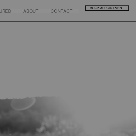
BOOK APPOINTMENT
URED
ABOUT
CONTACT