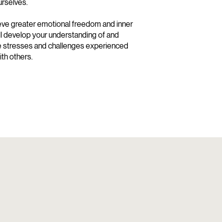
urselves.
ve greater emotional freedom and inner
ill develop your understanding of and
he stresses and challenges experienced
th others.