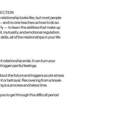
NECTION
elationship looks like, but most people
— and no one teaches us how to do so.
rly — to learn the abilities that make up
, mutuality, and emotional regulation.
ls, all of the relationships in your life
t relationship ends, it can turn your
trigger painful feelings.
bout the future and triggers acute stress
nt or betrayal. Recovering from a break-
ling is a process and takes time.
ou to get through this difficult period