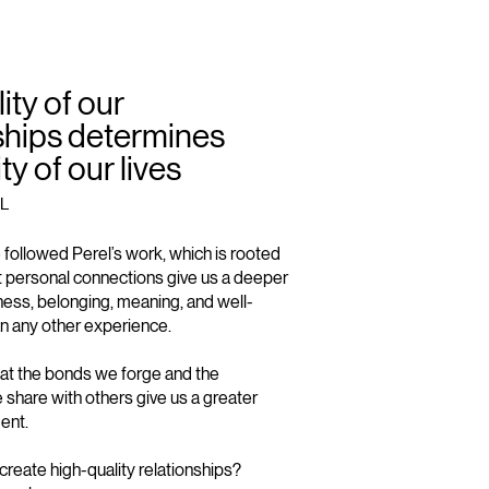
ity of our
ships determines
ty of our lives
L
e followed Perel’s work, which is rooted
hat personal connections give us a deeper
ess, belonging, meaning, and well-
n any other experience.
that the bonds we forge and the
share with others give us a greater
ment.
reate high-quality relationships?