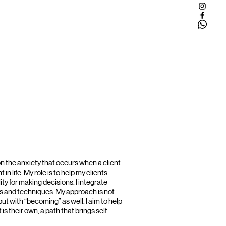
n the anxiety that occurs when a client
 in life. My role is to help my clients
ty for making decisions. I integrate
 and techniques. My approach is not
ut with “becoming” as well. I aim to help
at is their own, a path that brings self-