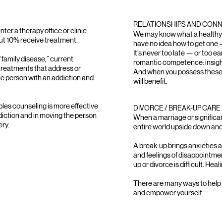
RELATIONSHIPS AND CON
nter a therapy office or clinic
We may know what a healthy r
out 10% receive treatment.
have no idea how to get one 
It’s never too late — or too ea
 “family disease,” current
romantic competence: insight
treatments that address or
And when you possess these skil
he person with an addiction and
will benefit.
es counseling is more effective
DIVORCE / BREAK-UP CARE
ddiction and in moving the person
When a marriage or significan
ery.
entire world upside down and 
A break-up brings anxieties a
and feelings of disappointme
up or divorce is difficult. Hea
There are many ways to help y
and empower yourself.