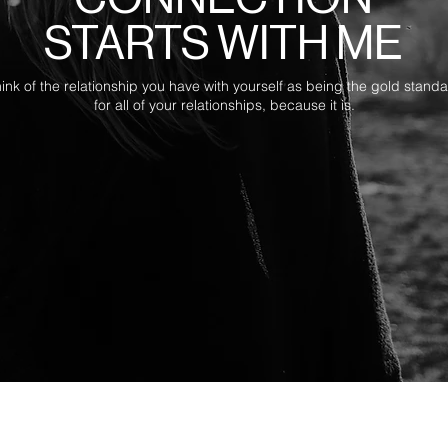
STARTS WITH ME
ink of the relationship you have with yourself as being the gold stand
for all of your relationships, because it is.