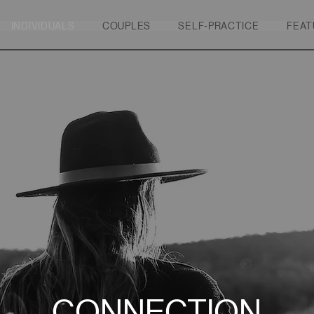
INDIVIDUALS
COUPLES
SELF-PRACTICE
FEAT
CONNECTION