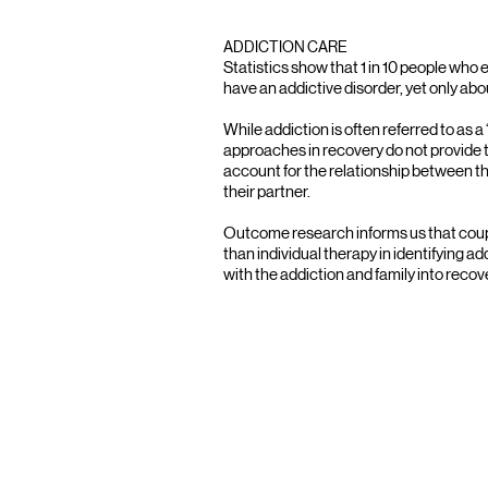
ADDICTION CARE
Statistics show that 1 in 10 people who e
have an addictive disorder, yet only ab
While addiction is often referred to as a
approaches in recovery do not provide 
account for the relationship between t
their partner.
Outcome research informs us that coupl
than individual therapy in identifying a
with the addiction and family into recov