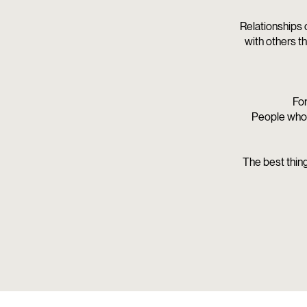
Relationships 
with others t
For
People who 
The best thing