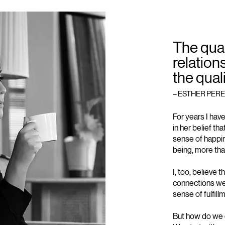
The qual
relation
the quali
– ESTHER PERE
For years I hav
in her belief t
sense of happin
being, more tha
I, too, believe 
connections we 
sense of fulfill
But how do we c