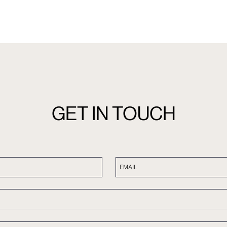
GET IN TOUCH