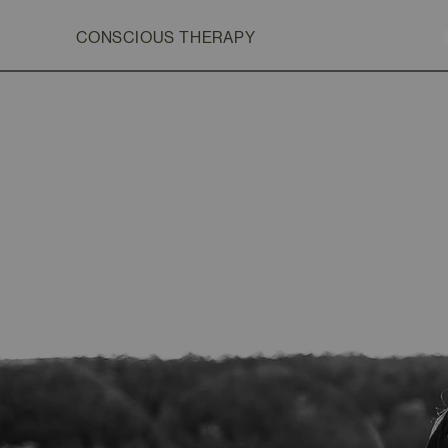
CONSCIOUS THERAPY