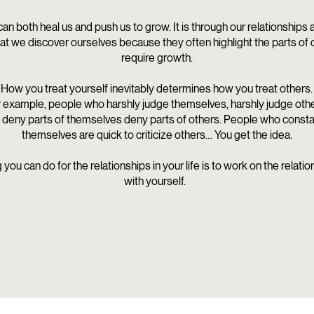
can both heal us and push us to grow. It is through our relationships
hat we discover ourselves because they often highlight the parts of 
require growth.
How you treat yourself inevitably determines how you treat others.
 example, people who harshly judge themselves, harshly judge othe
deny parts of themselves deny parts of others.
People who constant
themselves are quick to criticize others… You get the idea.
 you can do for the relationships in your life is to work on the relati
with yourself.