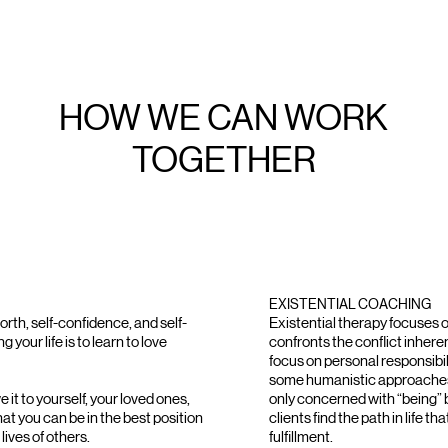
HOW WE CAN WORK
TOGETHER
EXISTENTIAL COACHING
orth, self-confidence, and self-
Existential therapy focuses o
 your life is to learn to love
confronts the conflict inherent
focus on personal responsibili
some humanistic approaches
 it to yourself, your loved ones,
only concerned with “being” b
hat you can be in the best position
clients find the path in life th
lives of others.
fulfillment.