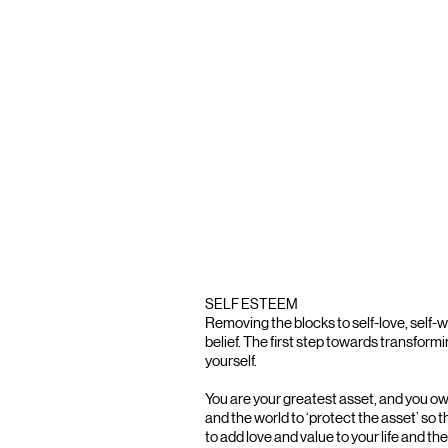
SELF ESTEEM
Removing the blocks to self-love, self-w
belief. The first step towards transforming
yourself.
You are your greatest asset, and you owe
and the world to ‘protect the asset’ so t
to add love and value to your life and the 