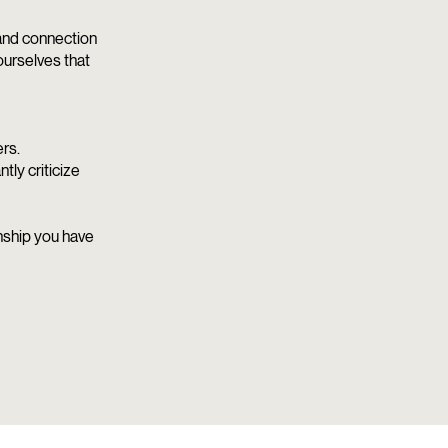
 and connection
ourselves that
rs.
ly criticize
onship you have