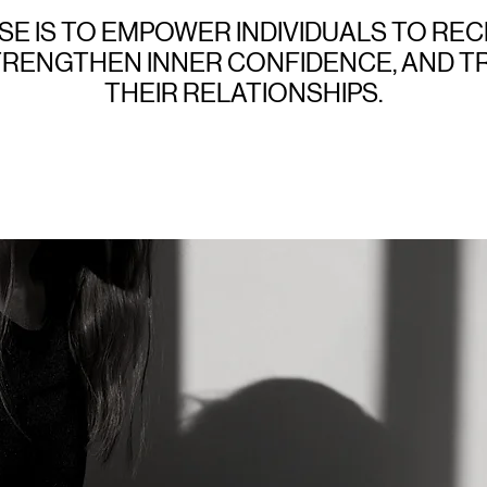
E IS TO EMPOWER INDIVIDUALS TO REC
TRENGTHEN INNER CONFIDENCE, AND 
THEIR RELATIONSHIPS.