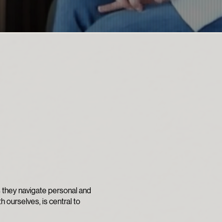
s they navigate personal and
th ourselves, is central to