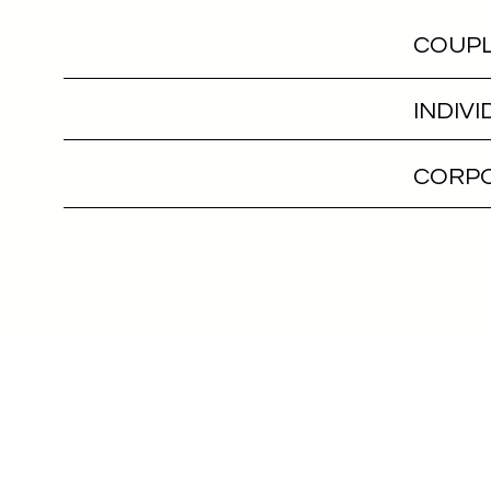
COUPL
INDIV
CORPO