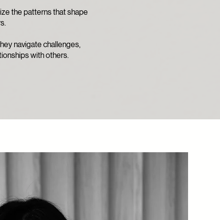
ize the patterns that shape
s.
 they navigate challenges,
tionships with others.