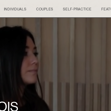
INDIVIDUALS
COUPLES
SELF-PRACTICE
FEAT
OIS