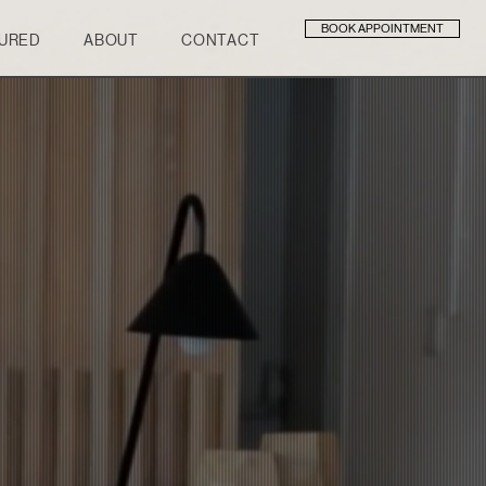
BOOK APPOINTMENT
URED
ABOUT
CONTACT