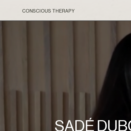
CONSCIOUS THERAPY
SADÉ DUB