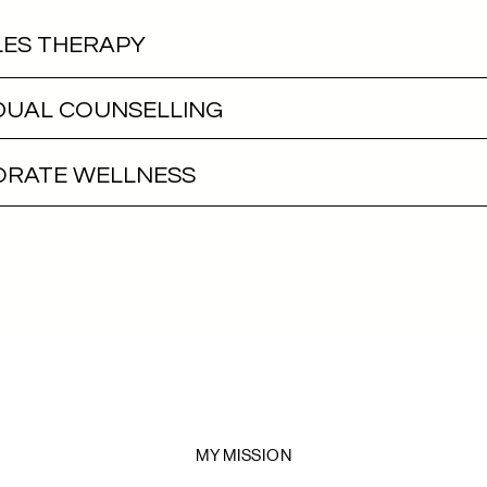
ES THERAPY
IDUAL COUNSELLING
RATE WELLNESS
MY MISSION