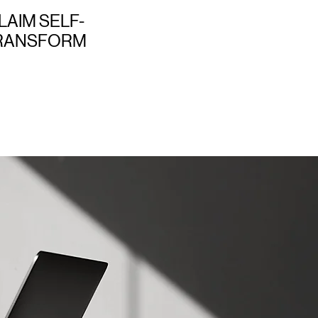
LAIM SELF-
TRANSFORM