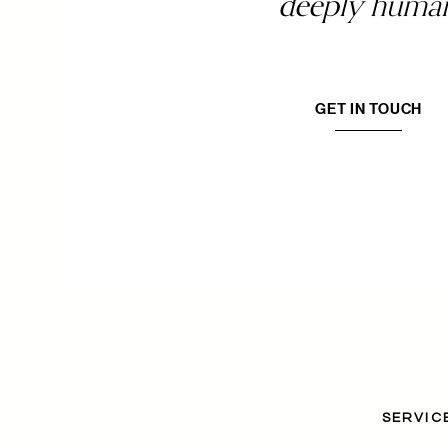
deeply huma
GET IN TOUCH
SERVIC