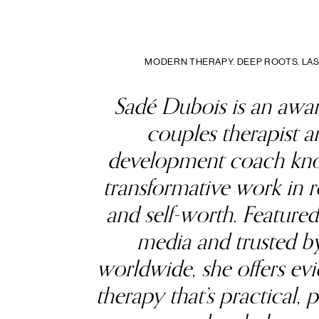
MODERN THERAPY. DEEP ROOTS. LAS
Sadé Dubois is an awa
couples therapist an
development coach kno
transformative work in r
and self-worth. Featured
media and trusted by
worldwide, she offers ev
therapy that’s practical, 