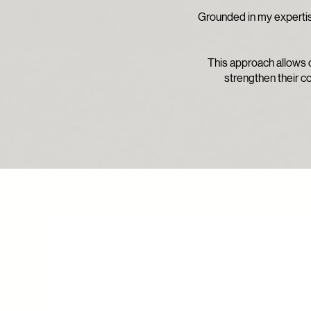
Grounded in my expertise
This approach allows c
strengthen their co