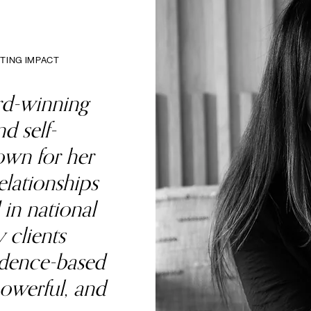
TING IMPACT
rd-winning
d self-
wn for her
elationships
 in national
 clients
idence-based
powerful, and