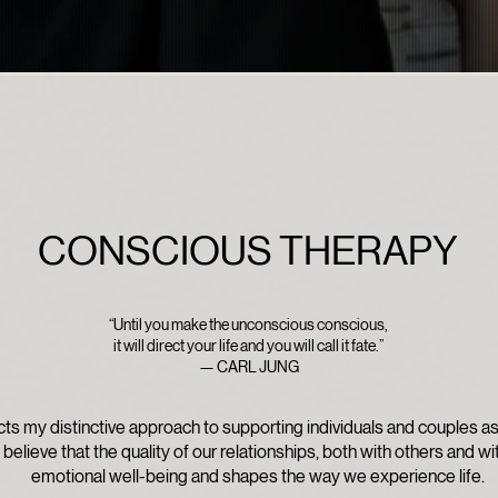
CONSCIOUS THERAPY
“Until you make the unconscious conscious,
it will direct your life and you will call it fate.”
— CARL JUNG
ts my distinctive approach to supporting individuals and couples a
I believe that the quality of our relationships, both with others and wi
emotional well-being and shapes the way we experience life.