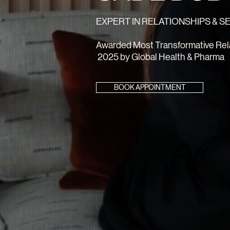
EXPERT IN RELATIONSHIPS & 
Awarded Most Transformative Rela
2025 by Global Health & Pharma
BOOK APPOINTMENT