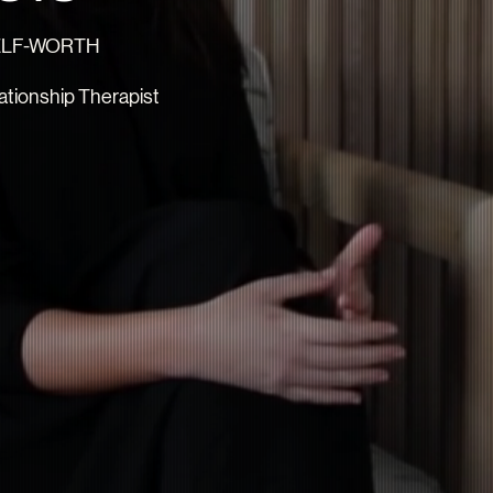
SELF-WORTH
tionship Therapist