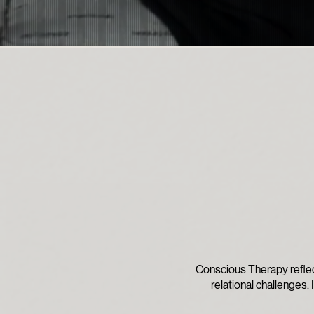
Conscious Therapy reflec
relational challenges. 