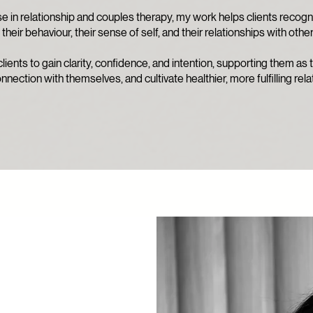
 in relationship and couples therapy, my work helps clients recogn
their behaviour, their sense of self, and their relationships with other
lients to gain clarity, confidence, and intention, supporting them as
nnection with themselves, and cultivate healthier, more fulfilling rela