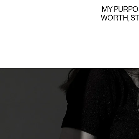
MY PURPOS
WORTH, S