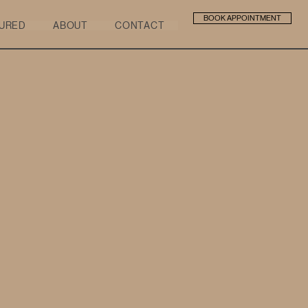
BOOK APPOINTMENT
URED
ABOUT
CONTACT