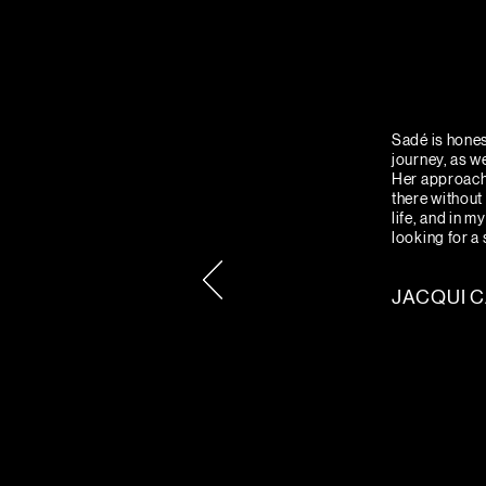
Sadé is hones
journey, as w
Her approach 
there without 
life, and in 
looking for a
JACQUI 