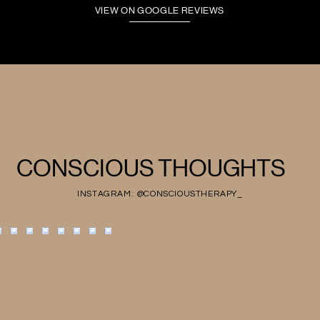
VIEW ON GOOGLE REVIEWS
CONSCIOUS THOUGHTS
INSTAGRAM: @CONSCIOUSTHERAPY_