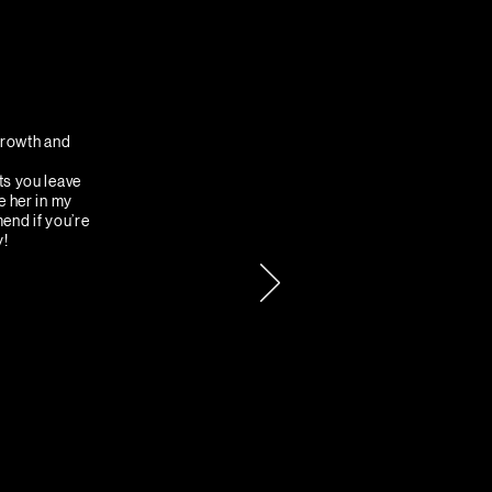
 growth and
ts you leave
e her in my
mend if you’re
y!