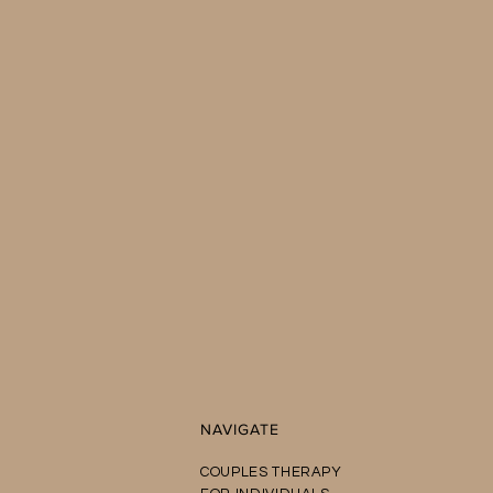
NAVIGATE
COUPLES THERAPY