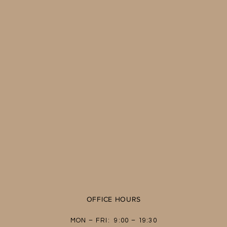
OFFICE HOURS
MON – FRI: 9:00 – 19:30