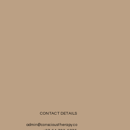
CONTACT DETAILS
admin@conscioustherapy.co