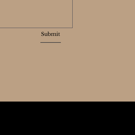
Submit