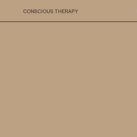
CONSCIOUS THERAPY