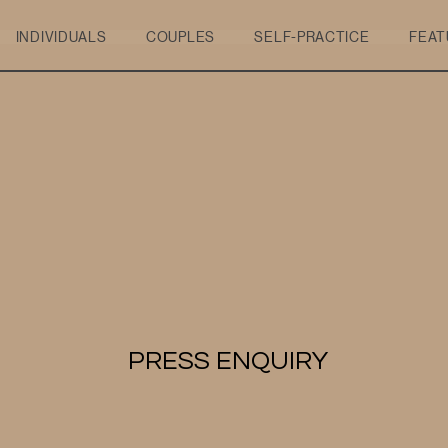
INDIVIDUALS
COUPLES
SELF-PRACTICE
FEAT
PRESS ENQUIRY