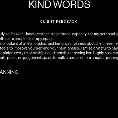
KIND WORDS
CLIENT FEEDBACK
tly a lifesaver. I have seen her in a personal capacity, for my personal
ell as in a couples therapy space.
to looking at a relationship, and her proactive ness about her, never le
tools to improve yourself and your relationship. I am so grateful to hav
my opinion every relationship could benefit for seeing her. Highly recom
 safe place, no judgement space to walk a personal or a couples journe
CANNING